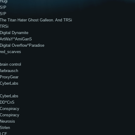
Hugi
S!P
S!P
The Titan Hater Ghost Galleon. And TRSi
TRSi
Digital Dynamite
ArtWaY^AmiGanS
Digital Overflow^Paradise
red_scarves
brain control
farbrausch
ProxyGear
CyberLabs
CyberLabs
DD^CnS
Conspiracy
Conspiracy
Neurosis
Strlen
LCE