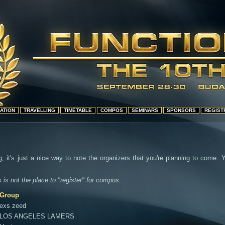
ATION
TRAVELLING
TIMETABLE
COMPOS
SEMINARS
SPONSORS
REGIST
g, it's just a nice way to note the organizers that you're planning to come.
s is not the place to "register" for compos.
Group
exs zeed
LOS ANGELES LAMERS