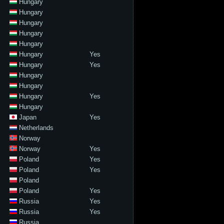
Hungary
Hungary
Hungary
Hungary
Hungary
Hungary
Yes
Hungary
Yes
Hungary
Hungary
Hungary
Yes
Hungary
Japan
Yes
Netherlands
Norway
Norway
Yes
Poland
Yes
Poland
Yes
Poland
Poland
Yes
Russia
Yes
Russia
Yes
Russia