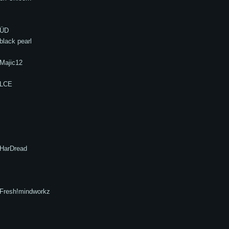
ÜD
black pearl
Majic12
LCE
HarDread
Fresh!mindworkz