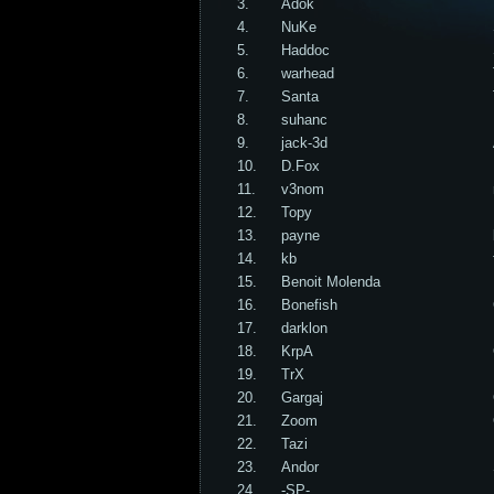
3.
Adok
4.
NuKe
5.
Haddoc
6.
warhead
7.
Santa
8.
suhanc
9.
jack-3d
10.
D.Fox
11.
v3nom
12.
Topy
13.
payne
14.
kb
15.
Benoit Molenda
16.
Bonefish
17.
darklon
18.
KrpA
19.
TrX
20.
Gargaj
21.
Zoom
22.
Tazi
23.
Andor
24.
-SP-