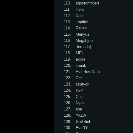
110.
agostonrobert
111.
Hoild
112.
Dudi
113.
imptimi
114.
Raven
115.
Menyus
116.
Megabyte
117.
[tornado]
118.
MPI
119.
akion
120.
kronik
121.
Evil Roy Gato
122.
Ger
123.
szutyok
124.
KeP
125.
Chip
126.
Nyaki
127.
aha
128.
YADA
129.
GaBRieL
130.
EveRY