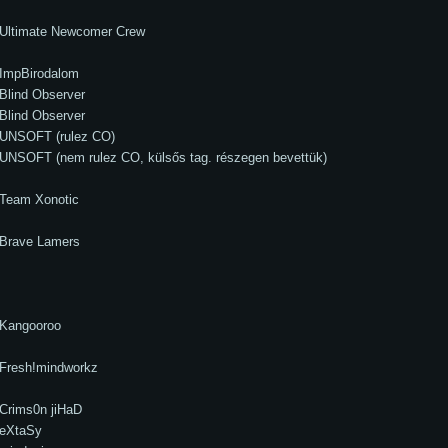
Ultimate Newcomer Crew
ImpBirodalom
Blind Observer
Blind Observer
UNSOFT (rulez CO)
UNSOFT (nem rulez CO, külsős tag. részegen bevettük)
Team Xonotic
Brave Lamers
Kangooroo
Fresh!mindworkz
Crims0n jiHaD
eXtaSy