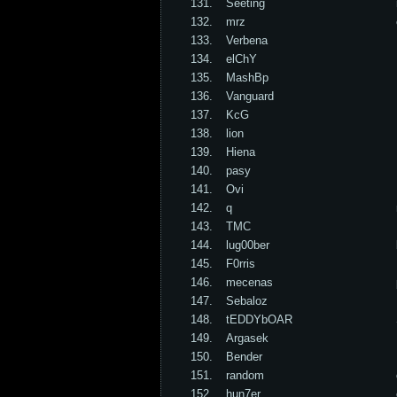
131.
Seeting
132.
mrz
133.
Verbena
134.
elChY
135.
MashBp
136.
Vanguard
137.
KcG
138.
lion
139.
Hiena
140.
pasy
141.
Ovi
142.
q
143.
TMC
144.
lug00ber
145.
F0rris
146.
mecenas
147.
Sebaloz
148.
tEDDYbOAR
149.
Argasek
150.
Bender
151.
random
152.
hun7er