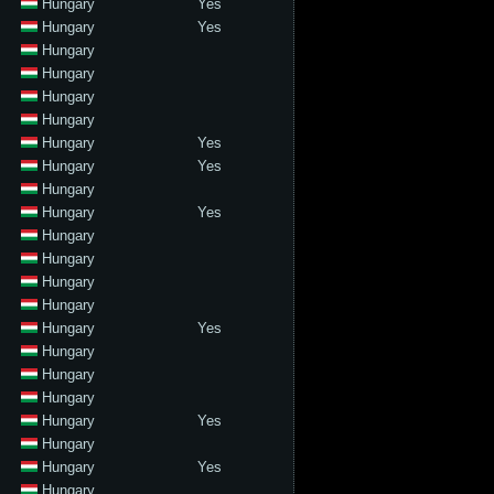
Hungary
Yes
Hungary
Yes
Hungary
Hungary
Hungary
Hungary
Hungary
Yes
Hungary
Yes
Hungary
Hungary
Yes
Hungary
Hungary
Hungary
Hungary
Hungary
Yes
Hungary
Hungary
Hungary
Hungary
Yes
Hungary
Hungary
Yes
Hungary