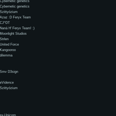
Cybernetic genetics
Cybernetic genetics
Szittyózium
Azaz :D Feryx Team
CJ^DT
Naná H' Feryx Team! :)
Moonlight Studios
Strlen
United Force
Kangooroo
dilemma
Smv D3sign
eVidence
Szittyózium
ex-Unicorn