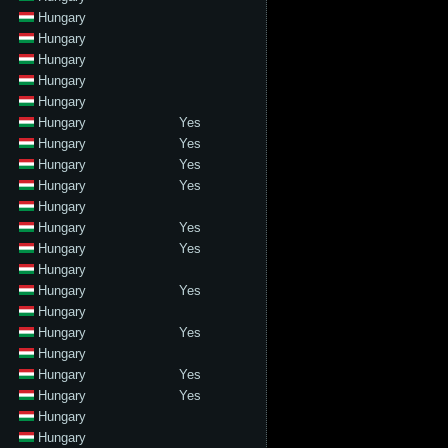
Hungary
Hungary
Hungary
Hungary
Hungary
Hungary
Yes
Hungary
Yes
Hungary
Yes
Hungary
Yes
Hungary
Hungary
Yes
Hungary
Yes
Hungary
Hungary
Yes
Hungary
Hungary
Yes
Hungary
Hungary
Yes
Hungary
Yes
Hungary
Hungary