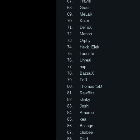
67.
Travis
68.
Grass
69.
MeLaK
70.
Koko
71.
DeToX
72.
Manoo
73.
Orphy
74.
Hekk_Elek
75.
Lacoste
76.
Unreal
77.
nap
78.
BazsuX
79.
FcR
80.
Thomas^SD
81.
RawBits
82.
slinky
83.
Joshi
84.
Amaroo
85.
xea
86.
Ballage
87.
chabee
88.
Reid