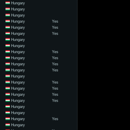
Hungary
Hungary
Hungary
Hungary
Yes
Hungary
Yes
Hungary
Yes
Hungary
Hungary
Hungary
Yes
Hungary
Yes
Hungary
Yes
Hungary
Yes
Hungary
Hungary
Yes
Hungary
Yes
Hungary
Yes
Hungary
Yes
Hungary
Hungary
Hungary
Yes
Hungary