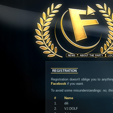
NEWS
ABOUT THE PARTY
LOC
REGISTRATION
Registration doesn't oblige you to anythin
Facebook
if you want.
To avoid some misunderstandings:
no, thi
#
Name
1.
dili
2.
VJ.DOLF