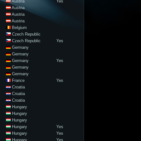
Austria
Yes
Austria
Austria
Austria
Belgium
Czech Republic
Czech Republic
Yes
Germany
Germany
Germany
Yes
Germany
Germany
France
Yes
Croatia
Croatia
Croatia
Hungary
Hungary
Hungary
Hungary
Yes
Hungary
Yes
Hungary
Yes