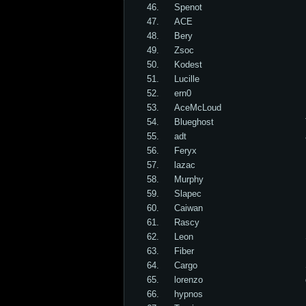
46.
Spenot
47.
ACE
48.
Bery
49.
Zsoc
50.
Kodest
51.
Lucille
52.
ern0
53.
AceMcLoud
54.
Blueghost
55.
adt
56.
Feryx
57.
lazac
58.
Murphy
59.
Slapec
60.
Caiwan
61.
Rascy
62.
Leon
63.
Fiber
64.
Cargo
65.
lorenzo
66.
hypnos