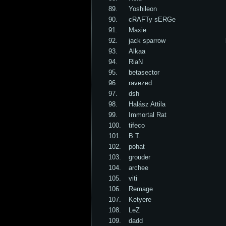
89.
Yoshileon
90.
cRAFTy sERGe
91.
Maxie
92.
jack sparrow
93.
Alkaa
94.
RiaN
95.
betasector
96.
ravezed
97.
dsh
98.
Halász Attila
99.
Immortal Rat
100.
tifeco
101.
B.T.
102.
pohat
103.
grouder
104.
archee
105.
viti
106.
Remage
107.
Ketyere
108.
LeZ
109.
dadd