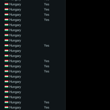
Hungary
Yes
Hungary
Yes
Hungary
Yes
Hungary
Yes
Hungary
Hungary
Hungary
Hungary
Hungary
Yes
Hungary
Hungary
Hungary
Yes
Hungary
Yes
Hungary
Yes
Hungary
Hungary
Hungary
Hungary
Hungary
Hungary
Yes
Hungary
Yes