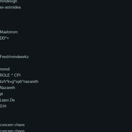
mindesign
ex-astroidea
Maelstrom
DD^+
Fresh!mindworkz
nonoil
ROLE ^ CPI
bzh^kvg^spb^nazareth
Nazareth
pt
Lepsi.De
S!H
concern chaos
concern chaos