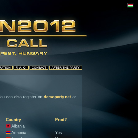
RATION
F. A. Q.
CONTACT
AFTER THE PARTY
 You can also register on
demoparty.net
or
Country
Prod?
Albania
Armenia
Yes