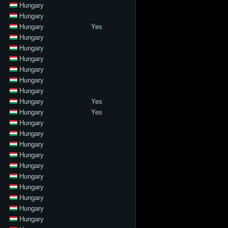
Hungary
Hungary
Hungary
Yes
Hungary
Hungary
Hungary
Hungary
Hungary
Hungary
Hungary
Yes
Hungary
Yes
Hungary
Hungary
Hungary
Hungary
Hungary
Hungary
Hungary
Hungary
Hungary
Hungary