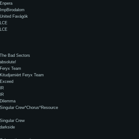
Enpera
ImpBirodalom
United Favágók
LCE
LCE
The Bad Sectors
absolute!
Feryx Team
Kitudjamiért Feryx Team
Exceed
IR
IR
Dilemma
Singular Crew^Chorus^Resource
Singular Crew
darkside