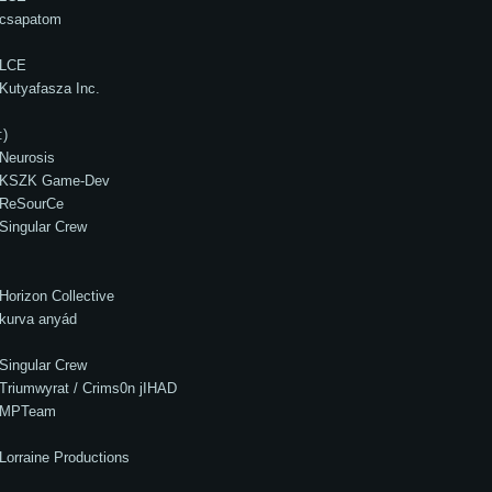
csapatom
LCE
Kutyafasza Inc.
:)
Neurosis
KSZK Game-Dev
ReSourCe
Singular Crew
Horizon Collective
kurva anyád
Singular Crew
Triumwyrat / Crims0n jIHAD
MPTeam
Lorraine Productions