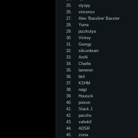
25.
slyspy
26.
vincenzo
27.
Alex 'Bassline' Baxxter
28.
Yume
29.
jazzkutya
30.
Vickey
31.
Georgy
32.
siliconbrain
33.
AmN
34.
Charlie
35.
lameron
36.
bkil
37.
KSHM
38.
nagz
39.
Houruck
40.
poison
41.
Stack J.
42.
pacshu
43.
vahokif
44.
ADSR
45.
ziona