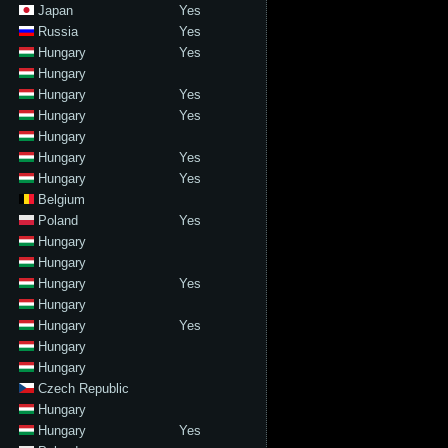
Japan
Yes
Russia
Yes
Hungary
Yes
Hungary
Hungary
Yes
Hungary
Yes
Hungary
Hungary
Yes
Hungary
Yes
Belgium
Poland
Yes
Hungary
Hungary
Hungary
Yes
Hungary
Hungary
Yes
Hungary
Hungary
Czech Republic
Hungary
Hungary
Yes