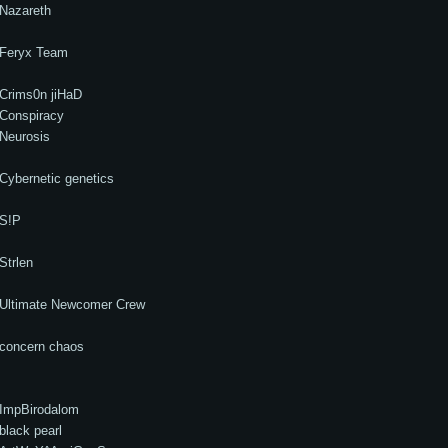
Nazareth
Feryx Team
Crims0n jiHaD
Conspiracy
Neurosis
Cybernetic genetics
S!P
Strlen
Ultimate Newcomer Crew
concern chaos
ImpBirodalom
black pearl