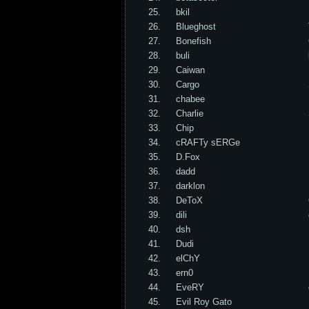
25.
bkil
26.
Blueghost
27.
Bonefish
28.
buli
29.
Caiwan
30.
Cargo
31.
chabee
32.
Charlie
33.
Chip
34.
cRAFTy sERGe
35.
D.Fox
36.
dadd
37.
darklon
38.
DeToX
39.
dili
40.
dsh
41.
Dudi
42.
elChY
43.
ern0
44.
EveRY
45.
Evil Roy Gato