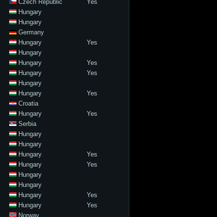
Czech Republic
Yes
Hungary
Hungary
Germany
Hungary
Yes
Hungary
Hungary
Yes
Hungary
Yes
Hungary
Hungary
Yes
Croatia
Hungary
Yes
Serbia
Hungary
Hungary
Hungary
Yes
Hungary
Yes
Hungary
Hungary
Hungary
Yes
Hungary
Yes
Norway