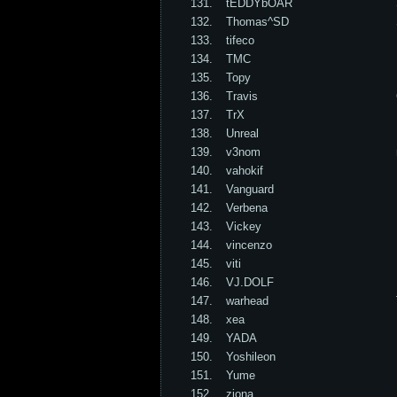
131.
tEDDYbOAR
132.
Thomas^SD
133.
tifeco
134.
TMC
135.
Topy
136.
Travis
137.
TrX
138.
Unreal
139.
v3nom
140.
vahokif
141.
Vanguard
142.
Verbena
143.
Vickey
144.
vincenzo
145.
viti
146.
VJ.DOLF
147.
warhead
148.
xea
149.
YADA
150.
Yoshileon
151.
Yume
152.
ziona