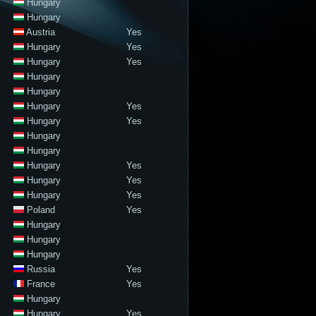
Hungary
Hungary
Austria
Yes
Hungary
Yes
Hungary
Yes
Hungary
Hungary
Hungary
Yes
Hungary
Yes
Hungary
Hungary
Hungary
Yes
Hungary
Yes
Hungary
Yes
Poland
Yes
Hungary
Hungary
Hungary
Russia
Yes
France
Yes
Hungary
Hungary
Yes