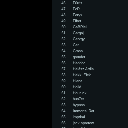
46.
F0rris
47.
FcR
48.
Feryx
49.
Fiber
50.
GaBRieL
51.
Gargaj
52.
Georgy
53.
Ger
54.
Grass
55.
grouder
56.
Haddoc
57.
Halász Attila
58.
Hekk_Elek
59.
Hiena
60.
Hoild
61.
Houruck
62.
hun7er
63.
hypnos
64.
Immortal Rat
65.
imptimi
66.
jack sparrow