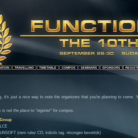
ATION
TRAVELLING
TIMETABLE
COMPOS
SEMINARS
SPONSORS
REGIST
g, it's just a nice way to note the organizers that you're planning to come.
s is not the place to "register" for compos.
Group
LCE
UNSOFT (nem rulez CO, külsős tag. részegen bevettük)