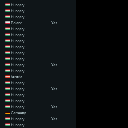
Hungary
Hungary
Hungary
Poland
Yes
Hungary
Hungary
Hungary
Hungary
Hungary
Hungary
Hungary
Yes
Hungary
Austria
Hungary
Hungary
Yes
Hungary
Hungary
Hungary
Yes
Germany
Hungary
Yes
Hungary