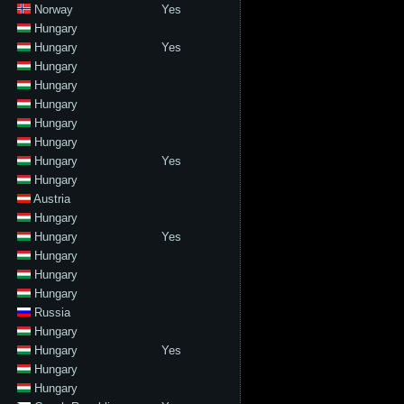
Norway
Yes
Hungary
Hungary
Yes
Hungary
Hungary
Hungary
Hungary
Hungary
Hungary
Yes
Hungary
Austria
Hungary
Hungary
Yes
Hungary
Hungary
Hungary
Russia
Hungary
Hungary
Yes
Hungary
Hungary