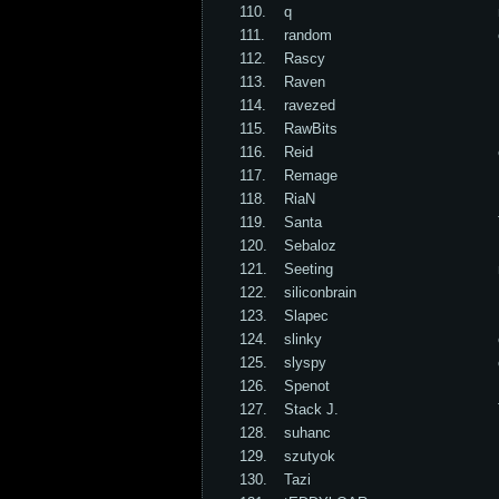
110.
q
111.
random
112.
Rascy
113.
Raven
114.
ravezed
115.
RawBits
116.
Reid
117.
Remage
118.
RiaN
119.
Santa
120.
Sebaloz
121.
Seeting
122.
siliconbrain
123.
Slapec
124.
slinky
125.
slyspy
126.
Spenot
127.
Stack J.
128.
suhanc
129.
szutyok
130.
Tazi