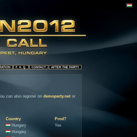
RATION
F. A. Q.
CONTACT
AFTER THE PARTY
 You can also register on
demoparty.net
or
Country
Prod?
Hungary
Yes
Hungary