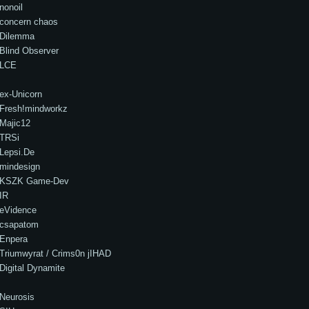
nonoil
concern chaos
Dilemma
Blind Observer
LCE
ex-Unicorn
Fresh!mindworkz
Majic12
TRSi
Lepsi.De
mindesign
KSZK Game-Dev
IR
eVidence
csapatom
Enpera
Triumwyrat / Crims0n jIHAD
Digital Dynamite
Neurosis