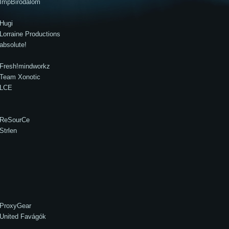
ImpBirodalom
Hugi
Lorraine Productions
absolute!
Fresh!mindworkz
Team Xonotic
LCE
ReSourCe
Strlen
ProxyGear
United Favágók