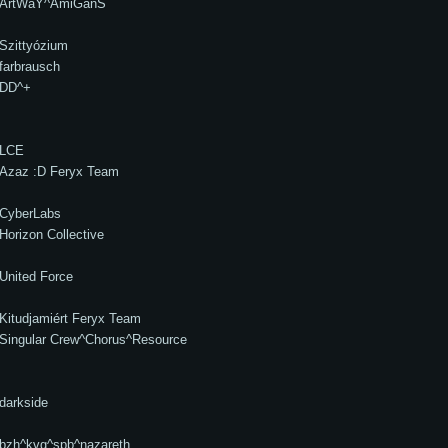
ArtWaY^AmiGanS
Szittyózium
farbrausch
DD^+
LCE
Azaz :D Feryx Team
CyberLabs
Horizon Collective
United Force
Kitudjamiért Feryx Team
Singular Crew^Chorus^Resource
darkside
bzh^kvg^spb^nazareth