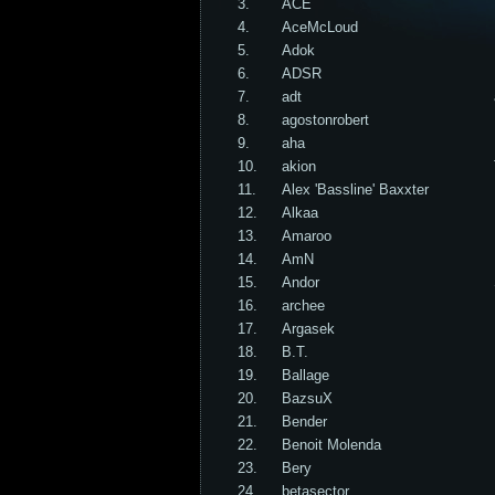
3.
ACE
4.
AceMcLoud
5.
Adok
6.
ADSR
7.
adt
8.
agostonrobert
9.
aha
10.
akion
11.
Alex 'Bassline' Baxxter
12.
Alkaa
13.
Amaroo
14.
AmN
15.
Andor
16.
archee
17.
Argasek
18.
B.T.
19.
Ballage
20.
BazsuX
21.
Bender
22.
Benoit Molenda
23.
Bery
24.
betasector