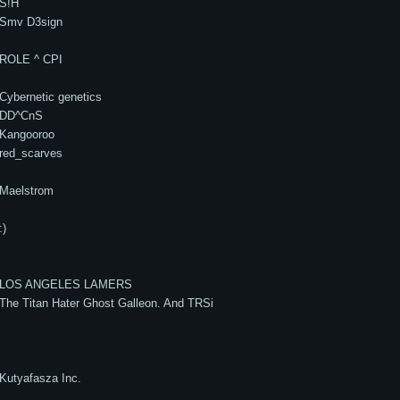
S!H
Smv D3sign
ROLE ^ CPI
Cybernetic genetics
DD^CnS
Kangooroo
red_scarves
Maelstrom
:)
LOS ANGELES LAMERS
The Titan Hater Ghost Galleon. And TRSi
Kutyafasza Inc.