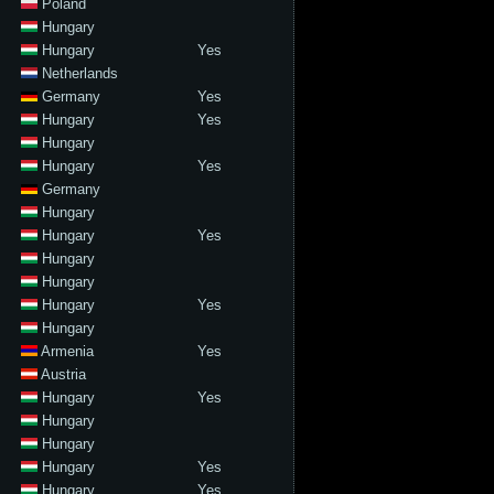
Poland
Hungary
Hungary
Yes
Netherlands
Germany
Yes
Hungary
Yes
Hungary
Hungary
Yes
Germany
Hungary
Hungary
Yes
Hungary
Hungary
Hungary
Yes
Hungary
Armenia
Yes
Austria
Hungary
Yes
Hungary
Hungary
Hungary
Yes
Hungary
Yes