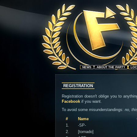
NEWS
ABOUT THE PARTY
LOC
REGISTRATION
Registration doesn't oblige you to anythin
Facebook
if you want.
To avoid some misunderstandings:
no, thi
#
Name
1.
-SP-
2.
[tornado]