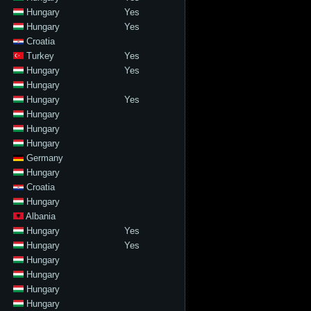
Hungary
Yes
Hungary
Yes
Croatia
Turkey
Yes
Hungary
Yes
Hungary
Hungary
Yes
Hungary
Hungary
Hungary
Germany
Hungary
Croatia
Hungary
Albania
Hungary
Yes
Hungary
Yes
Hungary
Hungary
Hungary
Hungary