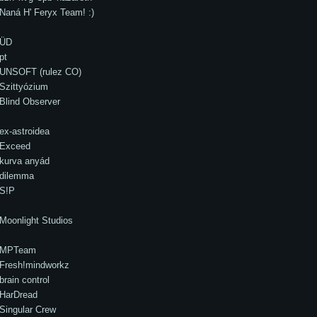
Naná H' Feryx Team! :)
ÜD
pt
UNSOFT (rulez CO)
Szittyózium
Blind Observer
ex-astroidea
Exceed
kurva anyád
dilemma
S!P
Moonlight Studios
MPTeam
Fresh!mindworkz
brain control
HarDread
Singular Crew