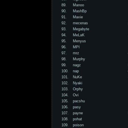
89.
Manoo
90.
MashBp
91.
Maxie
92.
mecenas
93.
Megabyte
94.
MeLaK
95.
Menyus
96.
MPI
97.
mrz
98.
Murphy
99.
nagz
100.
nap
101.
NuKe
102.
Nyaki
103.
Orphy
104.
Ovi
105.
pacshu
106.
pasy
107.
payne
108.
pohat
109.
poison