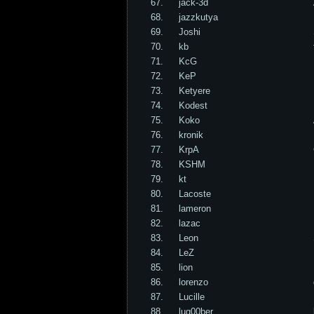
67.
jack-3d
68.
jazzkutya
69.
Joshi
70.
kb
71.
KcG
72.
KeP
73.
Ketyere
74.
Kodest
75.
Koko
76.
kronik
77.
KrpA
78.
KSHM
79.
kt
80.
Lacoste
81.
lameron
82.
lazac
83.
Leon
84.
LeZ
85.
lion
86.
lorenzo
87.
Lucille
88.
lug00ber