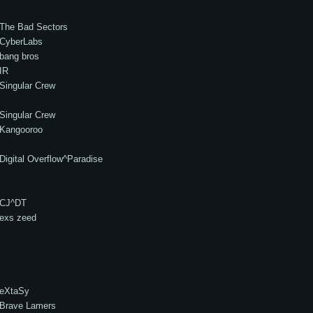
The Bad Sectors
CyberLabs
bang bros
IR
Singular Crew
Singular Crew
Kangooroo
Digital Overflow^Paradise
CJ^DT
exs zeed
eXtaSy
Brave Lamers